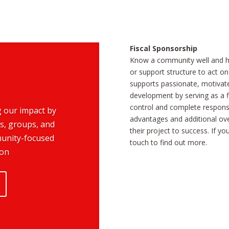
Fiscal Sponsorship
Know a community well and ha
or support structure to act on
supports passionate, motivate
development by serving as a f
control and complete responsib
g our impact by
advantages and additional ove
s, groups, and
their project to success. If y
munity-focused
touch to find out more.
ion