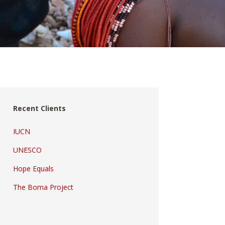
Recent Clients
IUCN
UNESCO
Hope Equals
The Boma Project