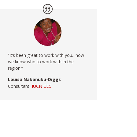
“It’s been great to work with you…now
we know who to work with in the
region!”
Louisa Nakanuku-Diggs
Consultant,
IUCN CEC