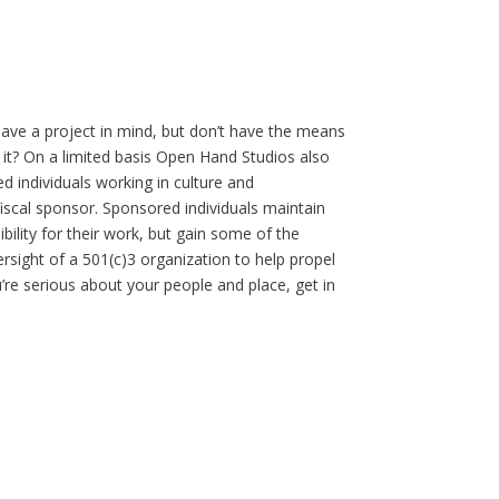
ve a project in mind, but don’t have the means
 it? On a limited basis Open Hand Studios also
d individuals working in culture and
iscal sponsor. Sponsored individuals maintain
ility for their work, but gain some of the
rsight of a 501(c)3 organization to help propel
ou’re serious about your people and place, get in