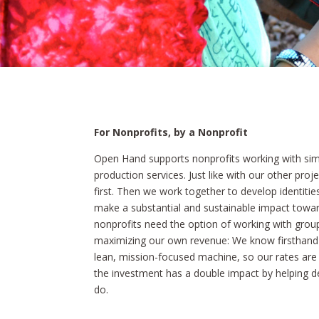
For Nonprofits, by a Nonprofit
Open Hand supports nonprofits working with sim
production services. Just like with our other pro
first. Then we work together to develop identities
make a substantial and sustainable impact toward
nonprofits need the option of working with group
maximizing our own revenue: We know firsthand t
lean, mission-focused machine, so our rates are 
the investment has a double impact by helping 
do.