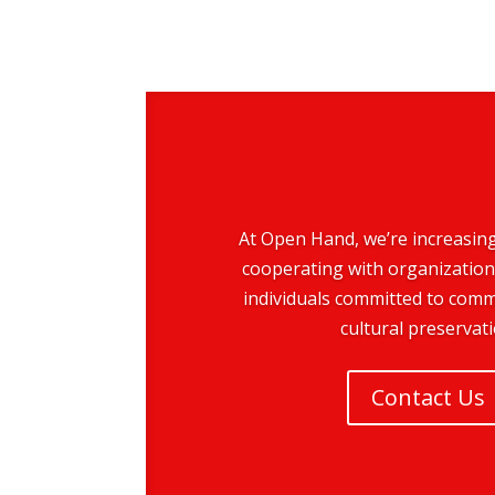
At Open Hand, we’re increasin
cooperating with organization
individuals committed to com
cultural preservat
Contact Us