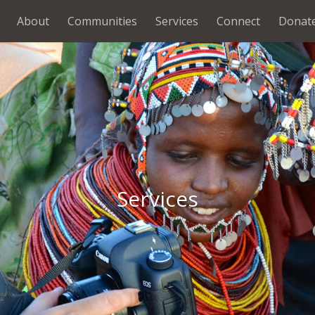
About
Communities
Services
Connect
Donat
Services