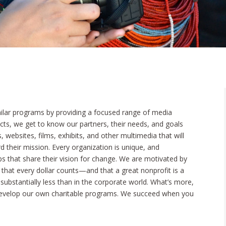
ilar programs by providing a focused range of media
jects, we get to know our partners, their needs, and goals
, websites, films, exhibits, and other multimedia that will
 their mission. Every organization is unique, and
s that share their vision for change. We are motivated by
hat every dollar counts—and that a great nonprofit is a
substantially less than in the corporate world. What’s more,
develop our own charitable programs. We succeed when you