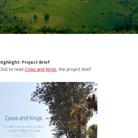
Highlight: Project Brief
Click to read
Cows and Kings
, the project brief.