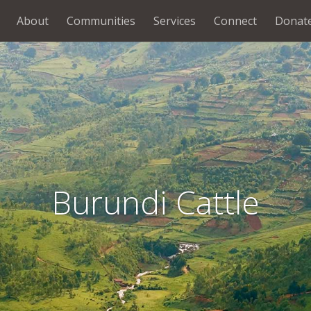
About
Communities
Services
Connect
Donat
Burundi Cattle