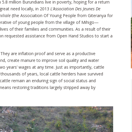
.8 million Burundians live in poverty, hoping for a return
 great need locally, in 2013
L’Association Des Jeunes De
iliale
(the Association Of Young People from Giteranya for
rative of young people from the village of Mihigo—
ves of their families and communities. As a result of their
ion requested assistance from Open Hand Studios to start a
 They are inflation proof and serve as a productive
und, create manure to improve soil quality and water
two years’ wages at any time. Just as importantly, cattle
 thousands of years, local cattle herders have survived
cattle remain an enduring sign of social status and
means restoring traditions largely stripped away by