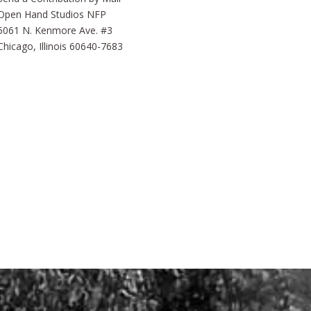
Open Hand Studios NFP
5061 N. Kenmore Ave. #3
Chicago, Illinois 60640-7683