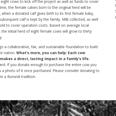
eight cows to kick off the project as well as funds to cover
ime, the female calves born to the original herd will be
 when a donated calf gives birth to its first female baby,
bsequent calf is kept by the family. Milk collected, as well
 sold to cover operation costs. Based on average local
s the initial herd of eight female cows will grow to thirty
y.
go a collaborative, fair, and sustainable foundation to build
ir nation.
What’s more, you can help: Each cow
kes a direct, lasting impact in a family’s life.
erd. If you donate enough to purchase the entire cow you
ou a photo of it once purchased. Please consider donating to
in a Burundi tradition.