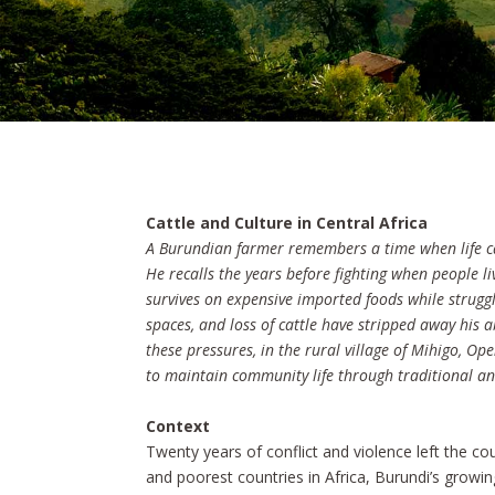
Cattle and Culture in Central Africa
A Burundian farmer remembers a time when life c
He recalls the years before fighting when people 
survives on expensive imported foods while strugg
spaces, and loss of cattle have stripped away his 
these pressures, in the rural village of Mihigo, 
to maintain community life through traditional a
Context
Twenty years of conflict and violence left the c
and poorest countries in Africa, Burundi’s growing