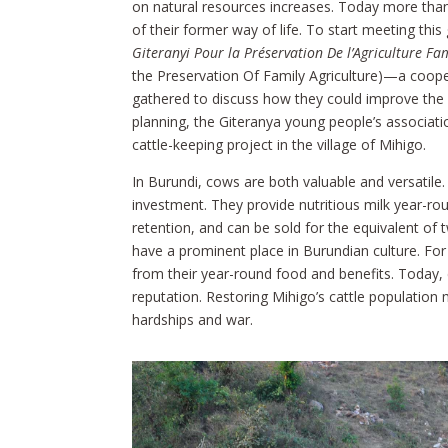
on natural resources increases. Today more than 5
of their former way of life. To start meeting this
Giteranyi Pour la Préservation De l’Agriculture Fam
the Preservation Of Family Agriculture)—a coope
gathered to discuss how they could improve the li
planning, the Giteranya young people’s associat
cattle-keeping project in the village of Mihigo.
In Burundi, cows are both valuable and versatile.
investment. They provide nutritious milk year-ro
retention, and can be sold for the equivalent of 
have a prominent place in Burundian culture. For
from their year-round food and benefits. Today, 
reputation. Restoring Mihigo’s cattle population 
hardships and war.