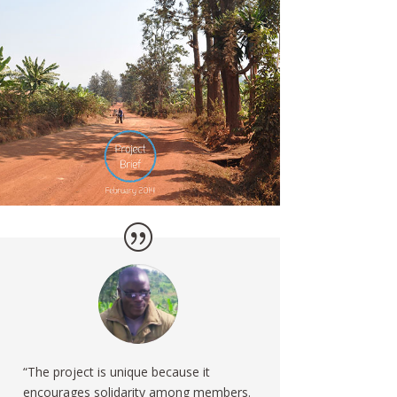
“The project is unique because it
encourages solidarity among members.