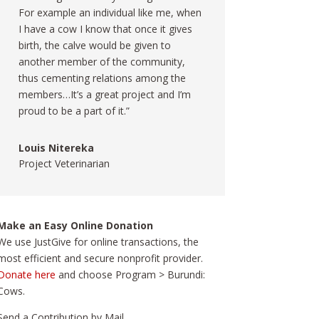
For example an individual like me, when
I have a cow I know that once it gives
birth, the calve would be given to
another member of the community,
thus cementing relations among the
members…It’s a great project and I’m
proud to be a part of it.”
Louis Nitereka
Project Veterinarian
Make an Easy Online Donation
We use JustGive for online transactions, the
most efficient and secure nonprofit provider.
Donate here
and choose Program > Burundi:
Cows.
Send a Contribution by Mail