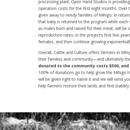
processing plant. Open Hand Studios is providing 
operation costs for the first eight months. Over t
given away to needy families of Mihigo. In return,
that baby is returned to the program while each su
as males born and raised for their meat, will be
reproduction rates, in the project’s first five year
females, and then continue growing exponentiall
Overall, Cattle and Culture offers farmers in Mihi
their families and community—and ultimately the
donated to the community costs $500, and ma
100% of donations go to help grow the Mihigo h
will be given right to name it and we will send y
help farmers restore their lands and find stability 