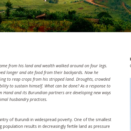
ame from his land and wealth walked around on four legs.
lived longer and ate food from their backyards. Now he
ling to reap crops from his stripped land. Droughts, crowded
ability to sustain himself. What can be done? As a response to
Open Hand and its Burundian partners are developing new ways
nimal husbandry practices.
ountry of Burundi in widespread poverty. One of the smallest
 population results in decreasingly fertile land as pressure