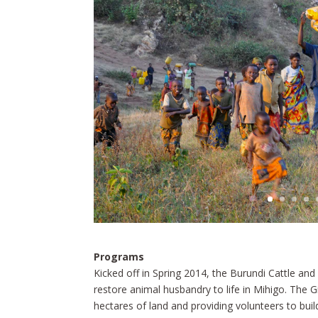
Programs
Kicked off in Spring 2014, the Burundi Cattle and
restore animal husbandry to life in Mihigo. The G
hectares of land and providing volunteers to build