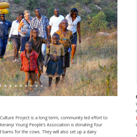
 Culture Project is a long term, community led effort to
iteranyi Young People’s Association is donating four
 barns for the cows. They will also set up a dairy